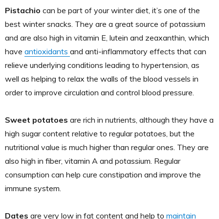
Pistachio
can be part of your winter diet, it’s one of the
best winter snacks. They are a great source of potassium
and are also high in vitamin E, lutein and zeaxanthin, which
have
antioxidants
and anti-inflammatory effects that can
relieve underlying conditions leading to hypertension, as
well as helping to relax the walls of the blood vessels in
order to improve circulation and control blood pressure.
Sweet potatoes
are rich in nutrients, although they have a
high sugar content relative to regular potatoes, but the
nutritional value is much higher than regular ones. They are
also high in fiber, vitamin A and potassium. Regular
consumption can help cure constipation and improve the
immune system.
Dates
are very low in fat content and help to
maintain