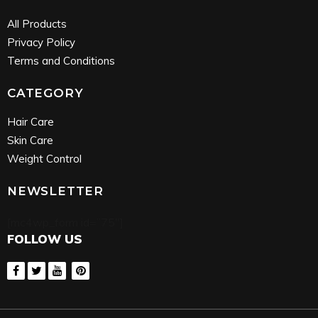
All Products
Privacy Policy
Terms and Conditions
CATEGORY
Hair Care
Skin Care
Weight Control
NEWSLETTER
[mc4wp_form id=”75″]
FOLLOW US