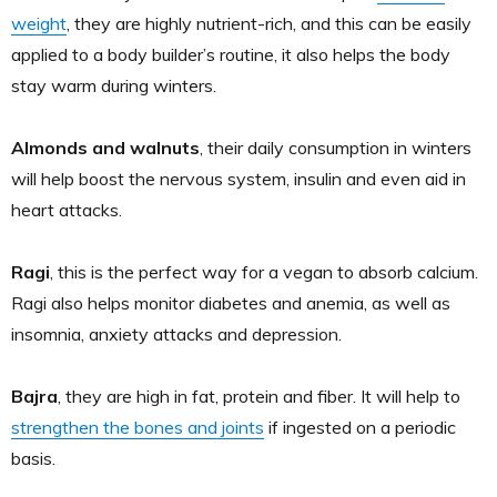
weight
, they are highly nutrient-rich, and this can be easily
applied to a body builder’s routine, it also helps the body
stay warm during winters.
Almonds and walnuts
, their daily consumption in winters
will help boost the nervous system, insulin and even aid in
heart attacks.
Ragi
, this is the perfect way for a vegan to absorb calcium.
Ragi also helps monitor diabetes and anemia, as well as
insomnia, anxiety attacks and depression.
Bajra
, they are high in fat, protein and fiber. It will help to
strengthen the bones and joints
if ingested on a periodic
basis.