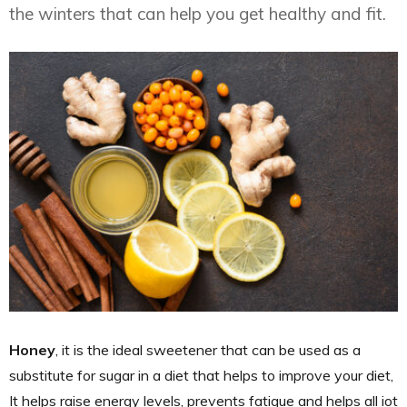
the winters that can help you get healthy and fit.
Honey
, it is the ideal sweetener that can be used as a
substitute for sugar in a diet that helps to improve your diet,
It helps raise energy levels, prevents fatigue and helps all iot