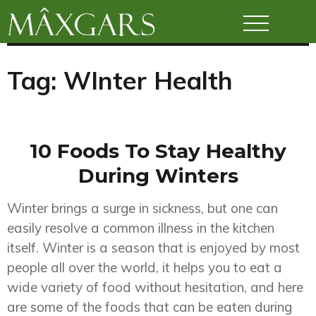
Maxgars
Tag:
WInter Health
10 Foods To Stay Healthy
During Winters
Winter brings a surge in sickness, but one can
easily resolve a common illness in the kitchen
itself. Winter is a season that is enjoyed by most
people all over the world, it helps you to eat a
wide variety of food without hesitation, and here
are some of the foods that can be eaten during