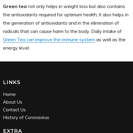
Green tea
not only helps in weight loss but also contains
the antioxidants required for optimum health, it also helps in
the generation of antioxidants and in the elimination of
radicals that can cause harm to the body. Daily intake of
Green Tea can improve the immune system
as well as the
energy level.
LINKS
Home
About Us
Contact Us
History of Coronavirus
EXTRA