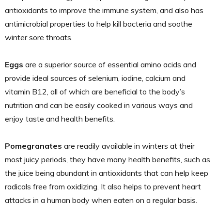
antioxidants to improve the immune system, and also has
antimicrobial properties to help kill bacteria and soothe
winter sore throats.
Eggs
are a superior source of essential amino acids and
provide ideal sources of selenium, iodine, calcium and
vitamin B12, all of which are beneficial to the body’s
nutrition and can be easily cooked in various ways and
enjoy taste and health benefits.
Pomegranates
are readily available in winters at their
most juicy periods, they have many health benefits, such as
the juice being abundant in antioxidants that can help keep
radicals free from oxidizing. It also helps to prevent heart
attacks in a human body when eaten on a regular basis.