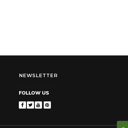
NEWSLETTER
[mc4wp_form id=”75″]
FOLLOW US