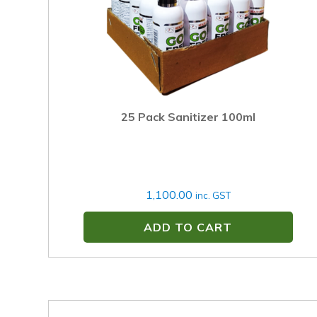
25 Pack Sanitizer 100ml
1,100.00
inc. GST
ADD TO CART