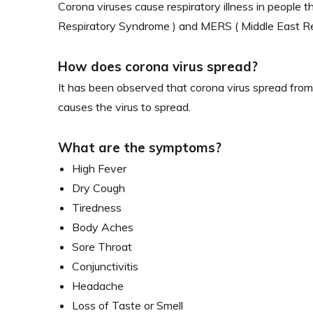
Corona viruses cause respiratory illness in people 
Respiratory Syndrome ) and MERS ( Middle East Res
How does corona virus spread?
It has been observed that corona virus spread from
causes the virus to spread.
What are the symptoms?
High Fever
Dry Cough
Tiredness
Body Aches
Sore Throat
Conjunctivitis
Headache
Loss of Taste or Smell