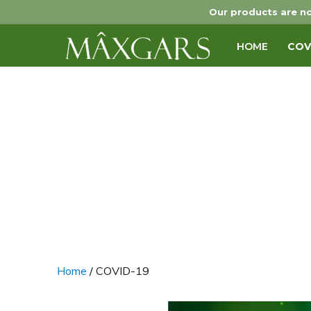
Our products are no
HOME
COV
Maxgars
Home
/ COVID-19