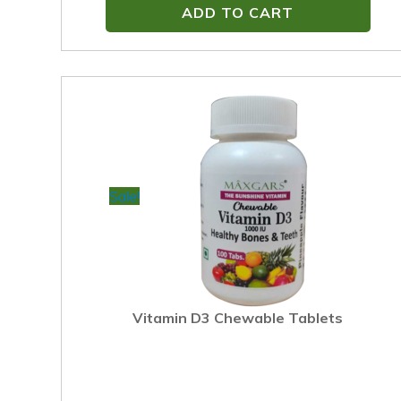
ADD TO CART
Sale!
Vitamin D3 Chewable Tablets