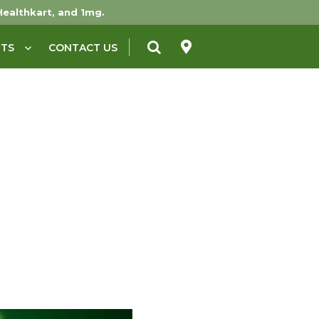
Healthkart, and 1mg.
NTS
CONTACT US