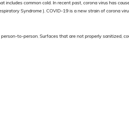
that includes common cold. In recent past, corona virus has cau
piratory Syndrome ). COVID-19 is a new strain of corona virus 
 person-to-person. Surfaces that are not properly sanitized, 