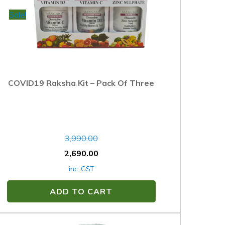
Sale!
COVID19 Raksha Kit – Pack Of Three
3,990.00
2,690.00
inc. GST
ADD TO CART