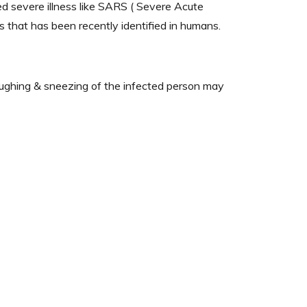
sed severe illness like SARS ( Severe Acute
that has been recently identified in humans.
coughing & sneezing of the infected person may