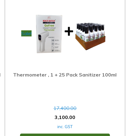
Sale!
l
Thermometer , 1 + 25 Pack Sanitizer 100ml
17,400.00
3,100.00
inc. GST