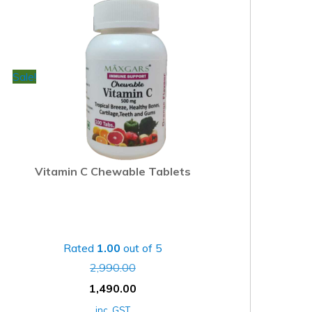
Sale!
Vitamin C Chewable Tablets
Rated
1.00
out of 5
2,990.00
1,490.00
inc. GST