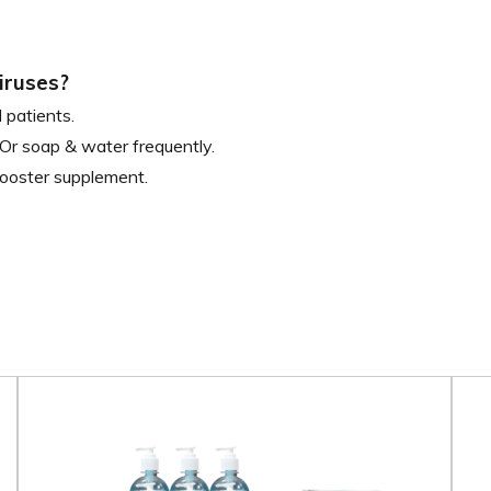
iruses?
 patients.
Or soap & water frequently.
ooster supplement.