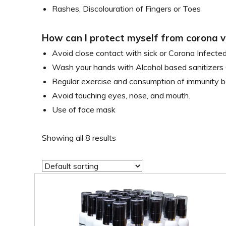
Rashes, Discolouration of Fingers or Toes
How can I protect myself from corona v
Avoid close contact with sick or Corona Infected
Wash your hands with Alcohol based sanitizers 
Regular exercise and consumption of immunity b
Avoid touching eyes, nose, and mouth.
Use of face mask
Showing all 8 results