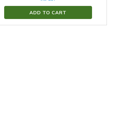
ADD TO CART