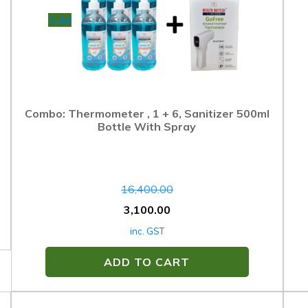
Sale!
Combo: Thermometer , 1 + 6, Sanitizer 500ml
Bottle With Spray
16,400.00
3,100.00
inc. GST
ADD TO CART