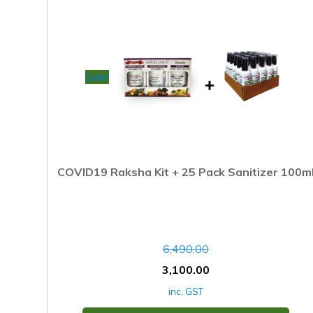
Sale!
COVID19 Raksha Kit + 25 Pack Sanitizer 100m
6,490.00
3,100.00
inc. GST