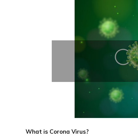
What is Corona Virus?