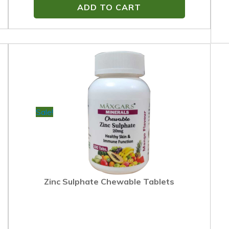
ADD TO CART
Sale!
Zinc Sulphate Chewable Tablets