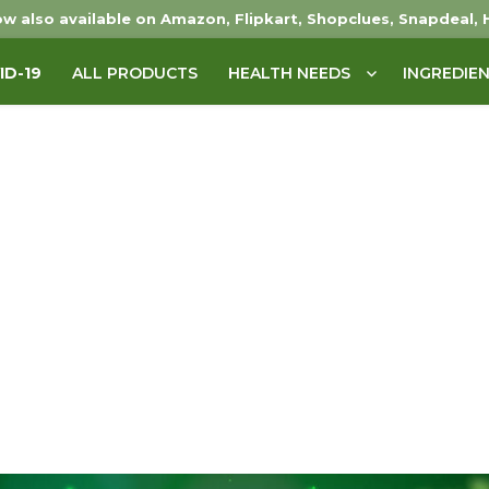
w also available on Amazon, Flipkart, Shopclues, Snapdeal, 
ID-19
ALL PRODUCTS
HEALTH NEEDS
INGREDIE