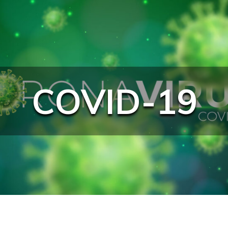
COVID-19