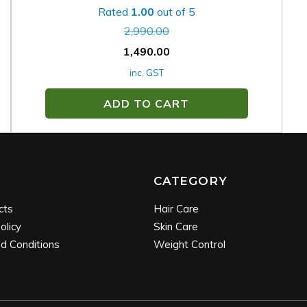
Rated
1.00
out of 5
2,990.00
1,490.00
inc. GST
ADD TO CART
CATEGORY
cts
Hair Care
olicy
Skin Care
d Conditions
Weight Control