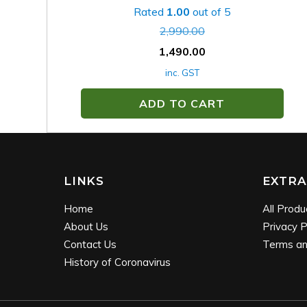
Rated
1.00
out of 5
2,990.00
1,490.00
inc. GST
ADD TO CART
LINKS
EXTRA
Home
All Produ
About Us
Privacy P
Contact Us
Terms an
History of Coronavirus