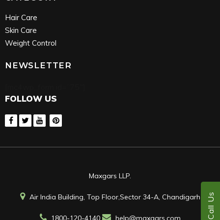
Hair Care
Skin Care
Weight Control
NEWSLETTER
[mc4wp_form id=”75″]
FOLLOW US
Maxgars LLP.
Call Us
Air India Building, Top Floor,Sector 34-A, Chandigarh
1800-120-4140
help@maxgars.com