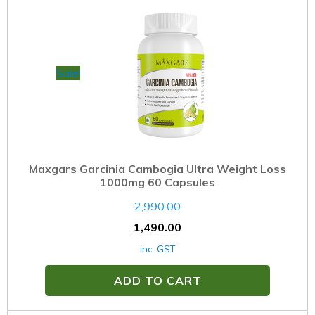
Sale!
Maxgars Garcinia Cambogia Ultra Weight Loss
1000mg 60 Capsules
2,990.00
1,490.00
inc. GST
ADD TO CART