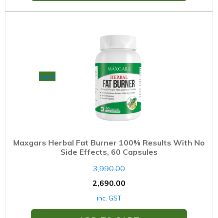
Sale!
Maxgars Herbal Fat Burner 100% Results With No
Side Effects, 60 Capsules
3,990.00
2,690.00
inc. GST