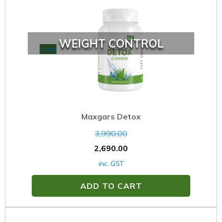
WEIGHT CONTROL
Sale!
Maxgars Detox
3,990.00
2,690.00
inc. GST
ADD TO CART