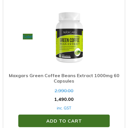
Sale!
Maxgars Green Coffee Beans Extract 1000mg 60
Capsules
2,990.00
1,490.00
inc. GST
ADD TO CART