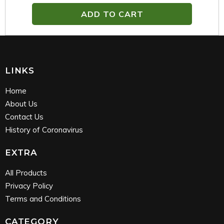
ADD TO CART
LINKS
Home
About Us
Contact Us
History of Coronavirus
EXTRA
All Products
Privacy Policy
Terms and Conditions
CATEGORY