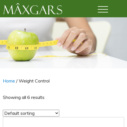
Maxgars
Home
/ Weight Control
Showing all 6 results