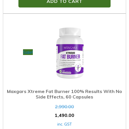
ADD TO CART
Sale!
Maxgars Xtreme Fat Burner 100% Results With No
Side Effects, 60 Capsules
2,990.00
1,490.00
inc. GST