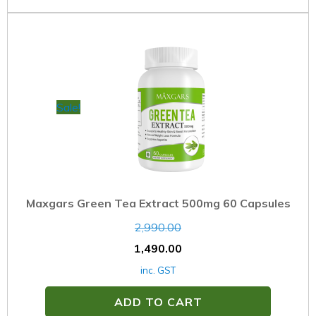
Sale!
Maxgars Green Tea Extract 500mg 60 Capsules
2,990.00
1,490.00
inc. GST
ADD TO CART