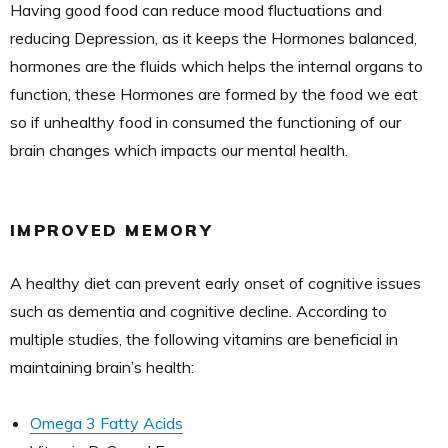
Having good food can reduce mood fluctuations and
reducing Depression, as it keeps the Hormones balanced,
hormones are the fluids which helps the internal organs to
function, these Hormones are formed by the food we eat
so if unhealthy food in consumed the functioning of our
brain changes which impacts our mental health.
IMPROVED MEMORY
A healthy diet can prevent early onset of cognitive issues
such as dementia and cognitive decline. According to
multiple studies, the following vitamins are beneficial in
maintaining brain’s health:
Omega 3 Fatty Acids