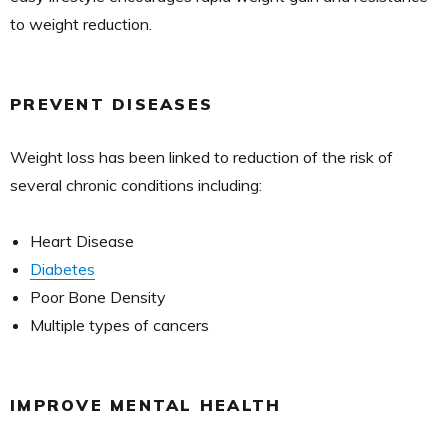
to weight reduction.
PREVENT DISEASES
Weight loss has been linked to reduction of the risk of
several chronic conditions including:
Heart Disease
Diabetes
Poor Bone Density
Multiple types of cancers
IMPROVE MENTAL HEALTH