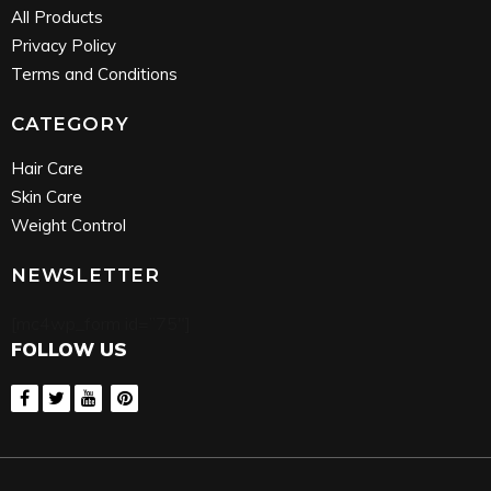
All Products
Privacy Policy
Terms and Conditions
CATEGORY
Hair Care
Skin Care
Weight Control
NEWSLETTER
[mc4wp_form id=”75″]
FOLLOW US