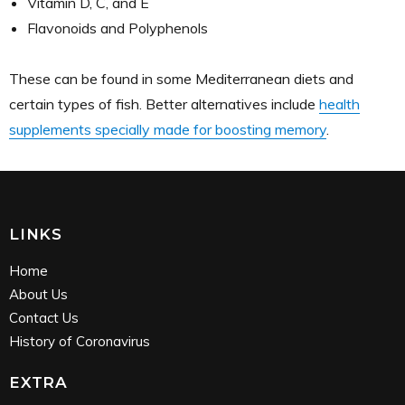
Vitamin D, C, and E
Flavonoids and Polyphenols
These can be found in some Mediterranean diets and
certain types of fish. Better alternatives include
health
supplements specially made for boosting memory
.
LINKS
Home
About Us
Contact Us
History of Coronavirus
EXTRA