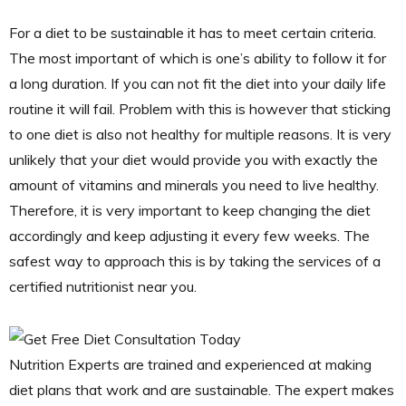
For a diet to be sustainable it has to meet certain criteria.
The most important of which is one’s ability to follow it for
a long duration. If you can not fit the diet into your daily life
routine it will fail. Problem with this is however that sticking
to one diet is also not healthy for multiple reasons. It is very
unlikely that your diet would provide you with exactly the
amount of vitamins and minerals you need to live healthy.
Therefore, it is very important to keep changing the diet
accordingly and keep adjusting it every few weeks. The
safest way to approach this is by taking the services of a
certified nutritionist near you.
Nutrition Experts are trained and experienced at making
diet plans that work and are sustainable. The expert makes