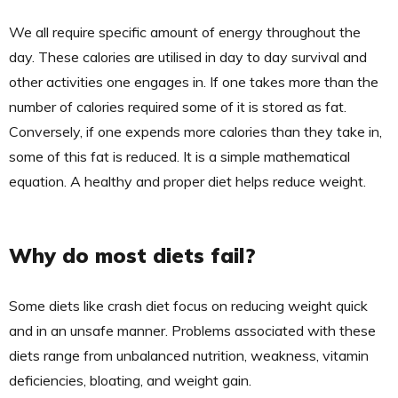
We all require specific amount of energy throughout the
day. These calories are utilised in day to day survival and
other activities one engages in. If one takes more than the
number of calories required some of it is stored as fat.
Conversely, if one expends more calories than they take in,
some of this fat is reduced. It is a simple mathematical
equation. A healthy and proper diet helps reduce weight.
Why do most diets fail?
Some diets like crash diet focus on reducing weight quick
and in an unsafe manner. Problems associated with these
diets range from unbalanced nutrition, weakness, vitamin
deficiencies, bloating, and weight gain.