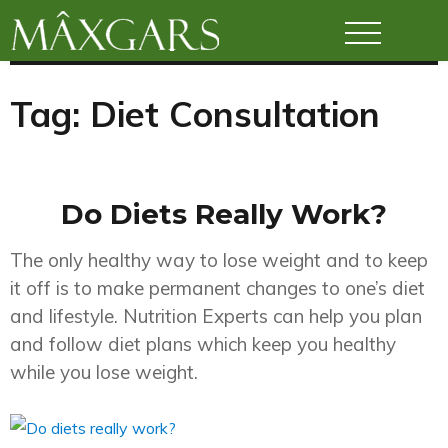
Maxgars
Tag:
Diet Consultation
Do Diets Really Work?
The only healthy way to lose weight and to keep
it off is to make permanent changes to one’s diet
and lifestyle. Nutrition Experts can help you plan
and follow diet plans which keep you healthy
while you lose weight.