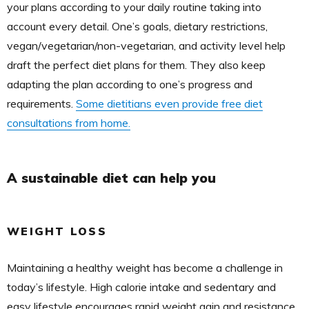
your plans according to your daily routine taking into
account every detail. One’s goals, dietary restrictions,
vegan/vegetarian/non-vegetarian, and activity level help
draft the perfect diet plans for them. They also keep
adapting the plan according to one’s progress and
requirements.
Some dietitians even provide free diet
consultations from home.
A sustainable diet can help you
WEIGHT LOSS
Maintaining a healthy weight has become a challenge in
today’s lifestyle. High calorie intake and sedentary and
easy lifestyle encourages rapid weight gain and resistance