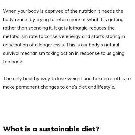
When your body is deprived of the nutrition it needs the
body reacts by trying to retain more of what it is getting
rather than spending it. It gets lethargic, reduces the
metabolism rate to conserve energy and starts storing in
anticipation of a longer crisis. This is our body’s natural
survival mechanism taking action in response to us going
too harsh.
The only healthy way to lose weight and to keep it off is to
make permanent changes to one’s diet and lifestyle.
What is a sustainable diet?