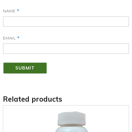
NAME
*
EMAIL
*
Related products