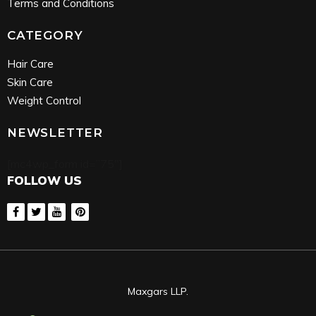
Terms and Conditions
CATEGORY
Hair Care
Skin Care
Weight Control
NEWSLETTER
[mc4wp_form id=”75″]
FOLLOW US
Maxgars LLP.