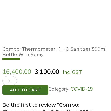
Combo: Thermometer , 1 + 6, Sanitizer 500ml
Bottle With Spray
16,400.00
3,100.00
inc. GST
Combo:
Thermometer
Category:
COVID-19
ADD TO CART
,
1
Be the first to review “Combo:
+