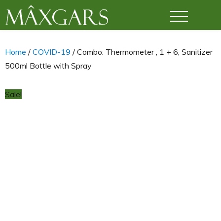
Maxgars
Home
/
COVID-19
/ Combo: Thermometer , 1 + 6, Sanitizer
500ml Bottle with Spray
Sale!