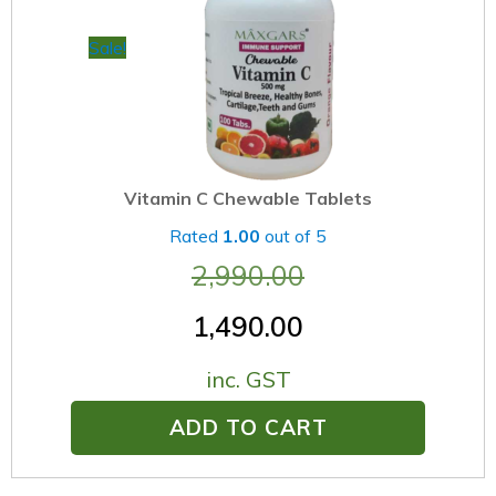
Sale!
Vitamin C Chewable Tablets
Rated
1.00
out of 5
2,990.00
1,490.00
inc. GST
ADD TO CART