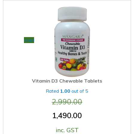
Sale!
Vitamin D3 Chewable Tablets
Rated
1.00
out of 5
2,990.00
1,490.00
inc. GST