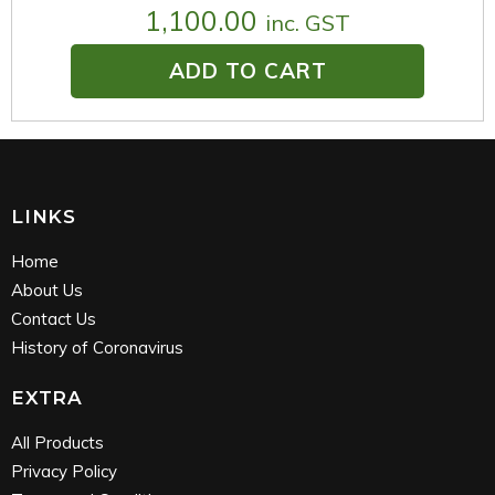
1,100.00
inc. GST
ADD TO CART
LINKS
Home
About Us
Contact Us
History of Coronavirus
EXTRA
All Products
Privacy Policy