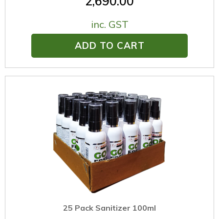
2,690.00
inc. GST
ADD TO CART
25 Pack Sanitizer 100ml