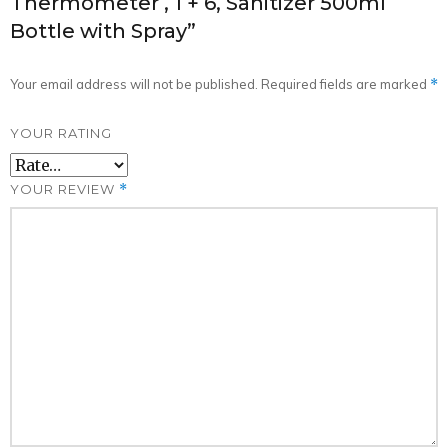
Thermometer , 1 + 6, Sanitizer 500ml
6,
Bottle with Spray”
Sanitizer
500ml
Your email address will not be published.
Required fields are marked
*
Bottle
with
YOUR RATING
Spray
quantity
YOUR REVIEW
*