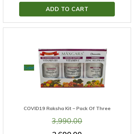
ADD TO CART
Sale!
COVID19 Raksha Kit – Pack Of Three
3,990.00