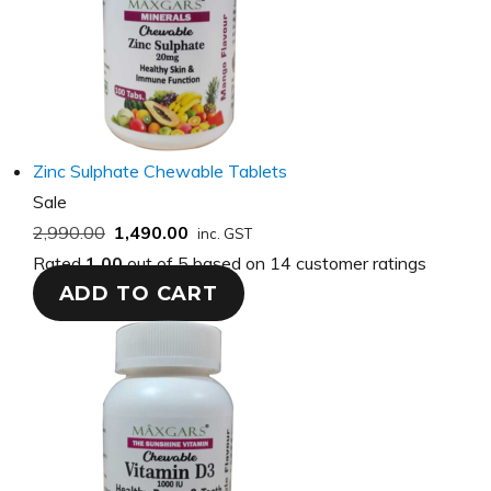
Zinc Sulphate Chewable Tablets
Product
Sale
on
2,990.00
1,490.00
inc. GST
sale
Rated
1.00
out of 5 based on
14
customer ratings
ADD TO CART