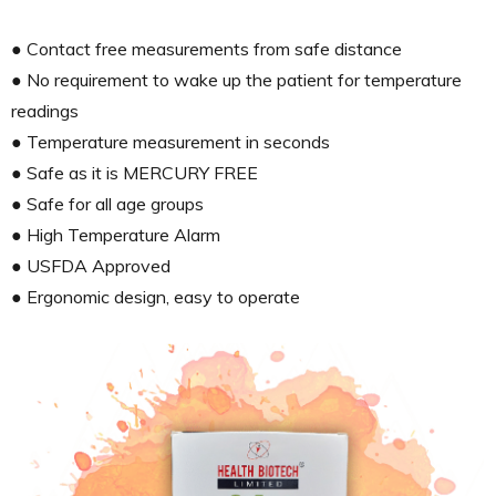
● Contact free measurements from safe distance
● No requirement to wake up the patient for temperature
readings
● Temperature measurement in seconds
● Safe as it is MERCURY FREE
● Safe for all age groups
● High Temperature Alarm
● USFDA Approved
● Ergonomic design, easy to operate