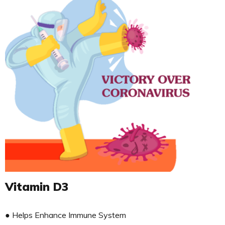
Vitamin D3
● Helps Enhance Immune System