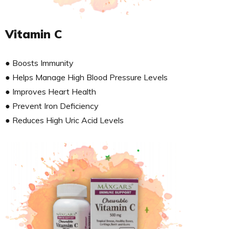
Vitamin C
● Boosts Immunity
● Helps Manage High Blood Pressure Levels
● Improves Heart Health
● Prevent Iron Deficiency
● Reduces High Uric Acid Levels