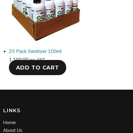
25 Pack Sanitizer 100ml
1,100.00
inc. GST
ADD TO CART
LINKS
Home
About Us