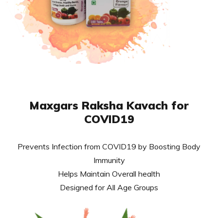
Maxgars Raksha Kavach for
COVID19
Prevents Infection from COVID19 by Boosting Body
Immunity
Helps Maintain Overall health
Designed for All Age Groups