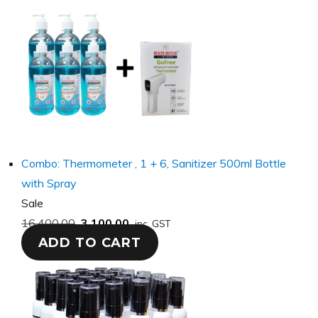
Combo: Thermometer , 1 + 6, Sanitizer 500ml Bottle
with Spray
Product
Sale
on
16,400.00
3,100.00
inc. GST
ADD TO CART
sale