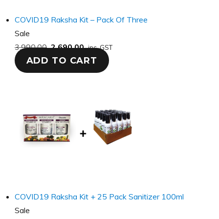
COVID19 Raksha Kit – Pack Of Three
Product
Sale
on
3,990.00
2,690.00
inc. GST
ADD TO CART
sale
COVID19 Raksha Kit + 25 Pack Sanitizer 100ml
Product
Sale