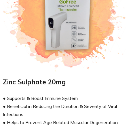
Zinc Sulphate 20mg
● Supports & Boost Immune System
● Beneficial in Reducing the Duration & Severity of Viral
Infections
● Helps to Prevent Age Related Muscular Degeneration