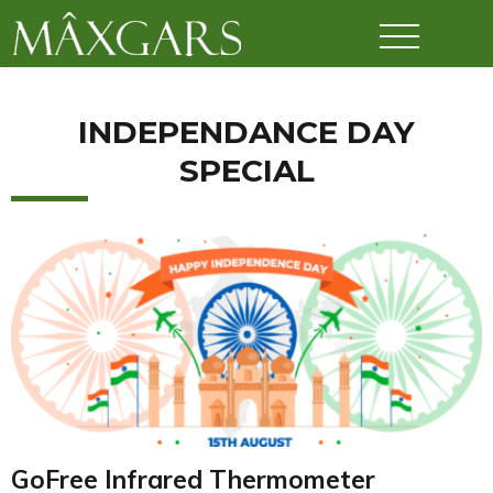
Maxgars
INDEPENDANCE DAY
SPECIAL
GoFree Infrared Thermometer