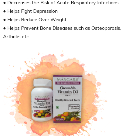
● Decreases the Risk of Acute Respiratory Infections.
● Helps Fight Depression
● Helps Reduce Over Weight
● Helps Prevent Bone Diseases such as Osteoporosis,
Arthritis etc