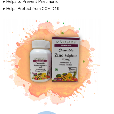
● Helps to Prevent Pneumonia
● Helps Protect from COVID19