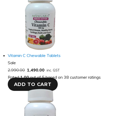
Vitamin C Chewable Tablets
Product
Sale
on
2,990.00
1,490.00
inc. GST
sale
Rated
1.00
out of 5 based on
38
customer ratings
ADD TO CART