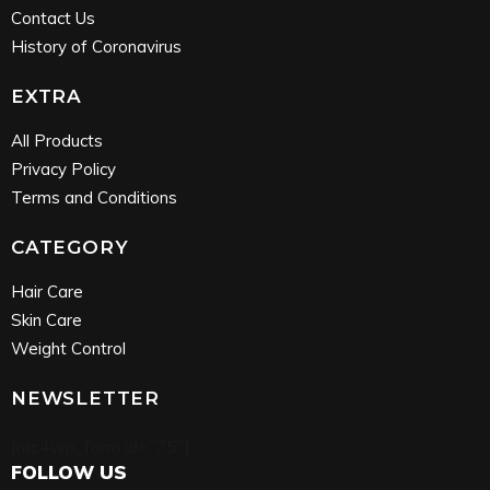
Contact Us
History of Coronavirus
EXTRA
All Products
Privacy Policy
Terms and Conditions
CATEGORY
Hair Care
Skin Care
Weight Control
NEWSLETTER
[mc4wp_form id=”75″]
FOLLOW US