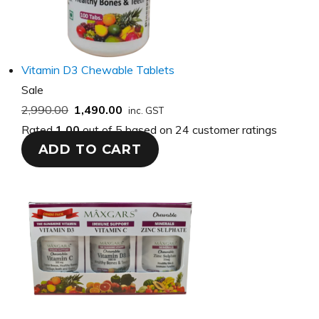
Vitamin D3 Chewable Tablets
Product
Sale
on
2,990.00
1,490.00
inc. GST
sale
Rated
1.00
out of 5 based on
24
customer ratings
ADD TO CART