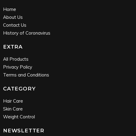
Home
About Us
Contact Us
History of Coronavirus
EXTRA
All Products
Privacy Policy
Terms and Conditions
CATEGORY
Hair Care
Skin Care
Weight Control
NEWSLETTER