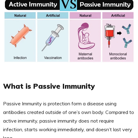
What is Passive Immunity
Passive Immunity is protection form a disease using
antibodies created outside of one’s own body. Compared to
active immunity, passive immunity does not require
infection, starts working immediately, and doesn’t last very