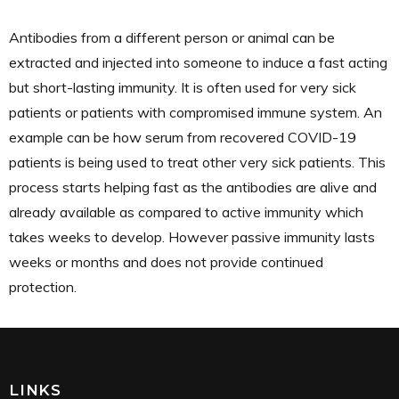
Antibodies from a different person or animal can be
extracted and injected into someone to induce a fast acting
but short-lasting immunity. It is often used for very sick
patients or patients with compromised immune system. An
example can be how serum from recovered COVID-19
patients is being used to treat other very sick patients. This
process starts helping fast as the antibodies are alive and
already available as compared to active immunity which
takes weeks to develop. However passive immunity lasts
weeks or months and does not provide continued
protection.
LINKS