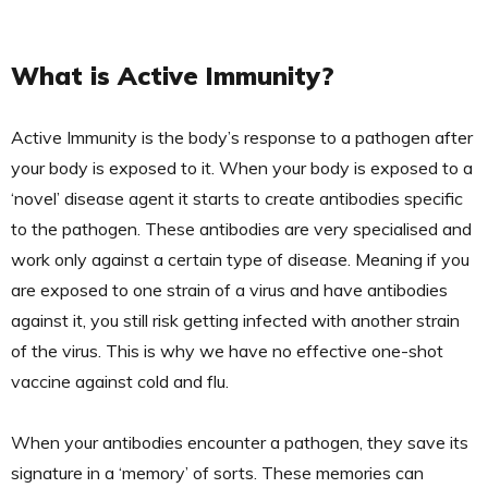
What is Active Immunity?
Active Immunity is the body’s response to a pathogen after
your body is exposed to it. When your body is exposed to a
‘novel’ disease agent it starts to create antibodies specific
to the pathogen. These antibodies are very specialised and
work only against a certain type of disease. Meaning if you
are exposed to one strain of a virus and have antibodies
against it, you still risk getting infected with another strain
of the virus. This is why we have no effective one-shot
vaccine against cold and flu.
When your antibodies encounter a pathogen, they save its
signature in a ‘memory’ of sorts. These memories can