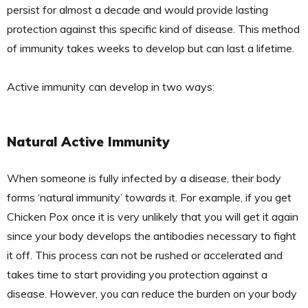
persist for almost a decade and would provide lasting
protection against this specific kind of disease. This method
of immunity takes weeks to develop but can last a lifetime.
Active immunity can develop in two ways:
Natural Active Immunity
When someone is fully infected by a disease, their body
forms ‘natural immunity’ towards it. For example, if you get
Chicken Pox once it is very unlikely that you will get it again
since your body develops the antibodies necessary to fight
it off. This process can not be rushed or accelerated and
takes time to start providing you protection against a
disease. However, you can reduce the burden on your body