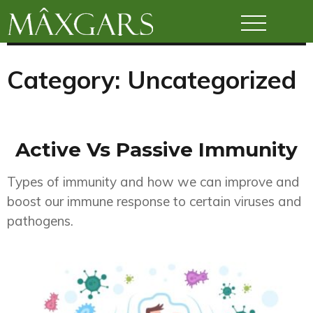
Maxgars
Category:
Uncategorized
Active Vs Passive Immunity
Types of immunity and how we can improve and
boost our immune response to certain viruses and
pathogens.