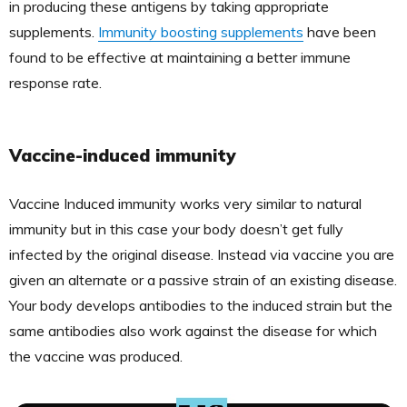
in producing these antigens by taking appropriate
supplements.
Immunity boosting supplements
have been
found to be effective at maintaining a better immune
response rate.
Vaccine-induced immunity
Vaccine Induced immunity works very similar to natural
immunity but in this case your body doesn’t get fully
infected by the original disease. Instead via vaccine you are
given an alternate or a passive strain of an existing disease.
Your body develops antibodies to the induced strain but the
same antibodies also work against the disease for which
the vaccine was produced.