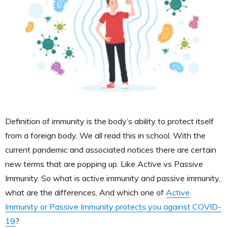
Definition of immunity is the body’s ability to protect itself
from a foreign body. We all read this in school. With the
current pandemic and associated notices there are certain
new terms that are popping up. Like Active vs Passive
Immunity. So what is active immunity and passive immunity,
what are the differences, And which one of
Active
Immunity or Passive Immunity protects you against COVID-
19
?