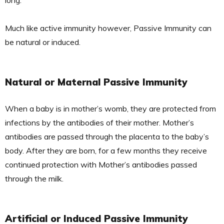
long.
Much like active immunity however, Passive Immunity can
be natural or induced.
Natural or Maternal Passive Immunity
When a baby is in mother’s womb, they are protected from
infections by the antibodies of their mother. Mother’s
antibodies are passed through the placenta to the baby’s
body. After they are born, for a few months they receive
continued protection with Mother’s antibodies passed
through the milk.
Artificial or Induced Passive Immunity